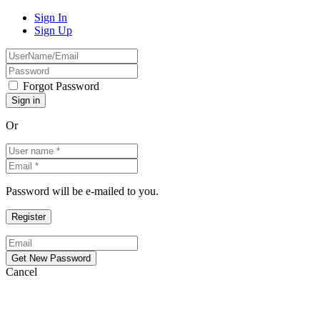
Sign In
Sign Up
Forgot Password
Or
Password will be e-mailed to you.
Cancel