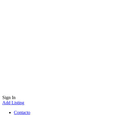
Sign In
Add Listing
Contacto