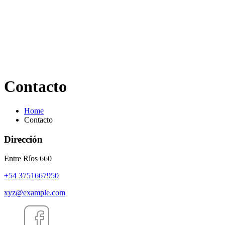
Contacto
Home
Contacto
Dirección
Entre Ríos 660
+54 3751667950
xyz@example.com