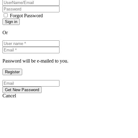
Forgot Password
Or
Password will be e-mailed to you.
Cancel